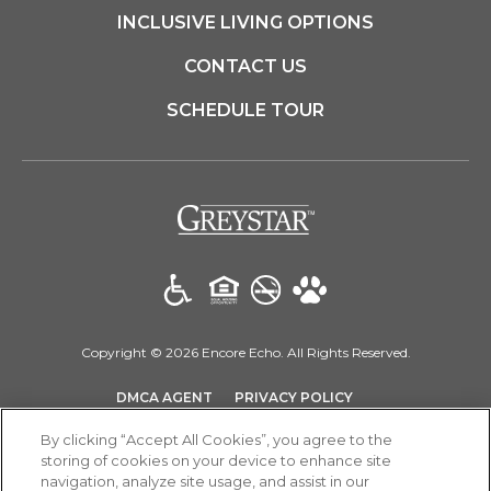
INCLUSIVE LIVING OPTIONS
CONTACT US
SCHEDULE TOUR
(opens in a new t
Copyright © 2026 Encore Echo. All Rights Reserved.
(OPENS IN A NEW TAB)
(OPENS IN A NEW T
DMCA AGENT
PRIVACY POLICY
(OPENS IN A NEW TAB)
DISCLOSURES & LICENSES
SITEMAP
By clicking “Accept All Cookies”, you agree to the
storing of cookies on your device to enhance site
navigation, analyze site usage, and assist in our