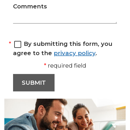
Comments
By submitting this form, you
agree to the
privacy policy
.
required field
SUBMIT