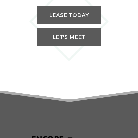
LEASE TODAY
LET'S MEET