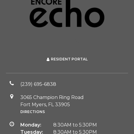
RESIDENT PORTAL
(239) 695-6838
3065 Champion Ring Road
Fort Myers, FL 33905
DIRECTIONS
Monday:
8:30AM to 5:30PM
Tuesday:
8:30AM to 5:30PM