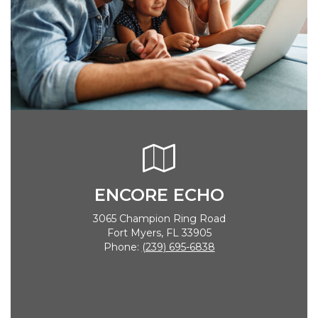
ENCORE ECHO
3065 Champion Ring Road
Fort Myers, FL 33905
Phone:
(239) 695-6838