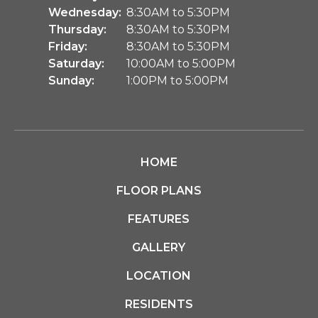
Wednesday:
8:30AM to 5:30PM
Thursday:
8:30AM to 5:30PM
Friday:
8:30AM to 5:30PM
Saturday:
10:00AM to 5:00PM
Sunday:
1:00PM to 5:00PM
HOME
FLOOR PLANS
FEATURES
GALLERY
LOCATION
RESIDENTS