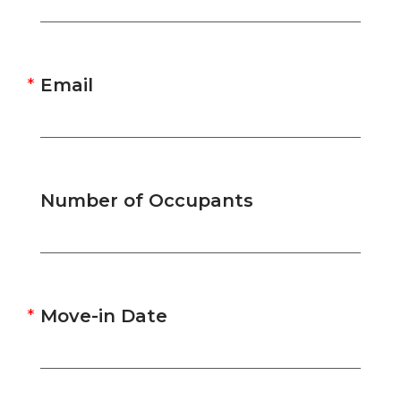
Email
Number of Occupants
Move-in Date