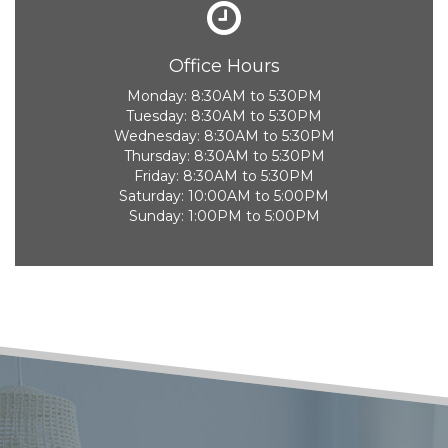
Office Hours
Monday:
8:30AM to 5:30PM
Tuesday:
8:30AM to 5:30PM
Wednesday:
8:30AM to 5:30PM
Thursday:
8:30AM to 5:30PM
Friday:
8:30AM to 5:30PM
Saturday:
10:00AM to 5:00PM
Sunday:
1:00PM to 5:00PM