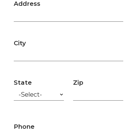
Address
City
State
Zip
Phone