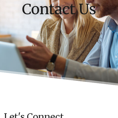
Contact Us
Let's Connect