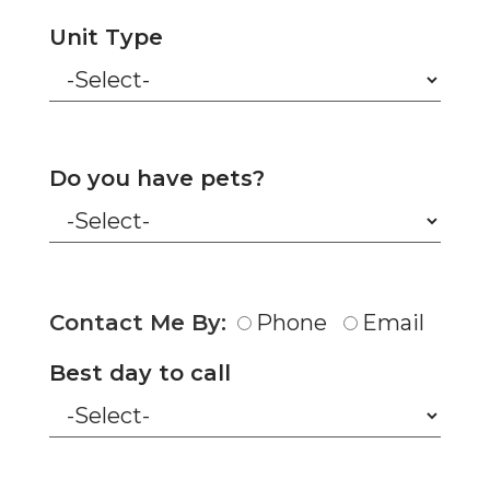
Unit Type
Do you have pets?
Contact Me By:
Phone
Email
Best day to call