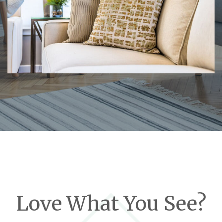
Love What You See?