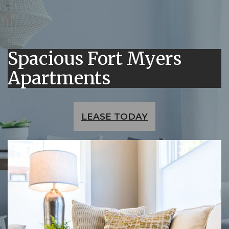
Spacious Fort Myers
Apartments
LEASE TODAY