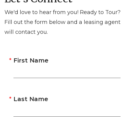
We'd love to hear from you! Ready to Tour?
Fill out the form below and a leasing agent
will contact you.
First Name
Last Name